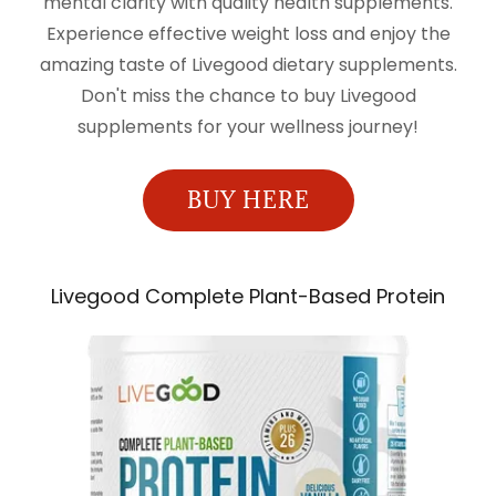
mental clarity with quality health supplements.
Experience effective weight loss and enjoy the
amazing taste of Livegood dietary supplements.
Don't miss the chance to buy Livegood
supplements for your wellness journey!
BUY HERE
Livegood Complete Plant-Based Protein