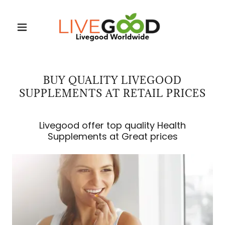
BUY QUALITY LIVEGOOD
SUPPLEMENTS AT RETAIL PRICES
Livegood offer top quality Health
Supplements at Great prices