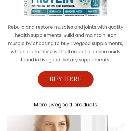
Rebuild and restore muscles and joints with quality
health supplements. Build and maintain lean
muscle by choosing to buy Livegood supplements,
which are fortified with all essential amino acids
found in Livegood dietary supplements.
BUY HERE
More Livegood products