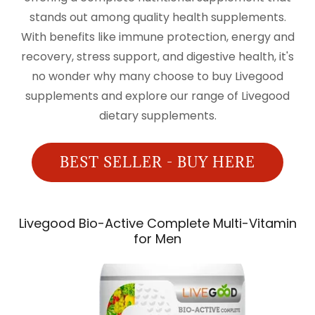
stands out among quality health supplements.
With benefits like immune protection, energy and
recovery, stress support, and digestive health, it's
no wonder why many choose to buy Livegood
supplements and explore our range of Livegood
dietary supplements.
BEST SELLER - BUY HERE
Livegood Bio-Active Complete Multi-Vitamin
for Men