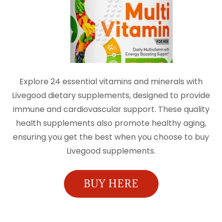
Explore 24 essential vitamins and minerals with
Livegood dietary supplements, designed to provide
immune and cardiovascular support. These quality
health supplements also promote healthy aging,
ensuring you get the best when you choose to buy
Livegood supplements.
BUY HERE