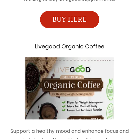
BUY HERE
Livegood Organic Coffee
Support a healthy mood and enhance focus and