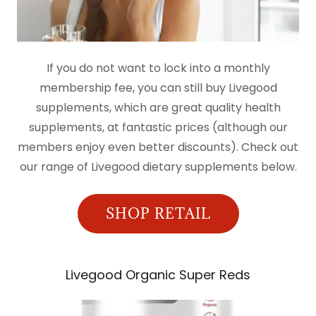
If you do not want to lock into a monthly
membership fee, you can still buy Livegood
supplements, which are great quality health
supplements, at fantastic prices (although our
members enjoy even better discounts). Check out
our range of Livegood dietary supplements below.
SHOP RETAIL
Livegood Organic Super Reds