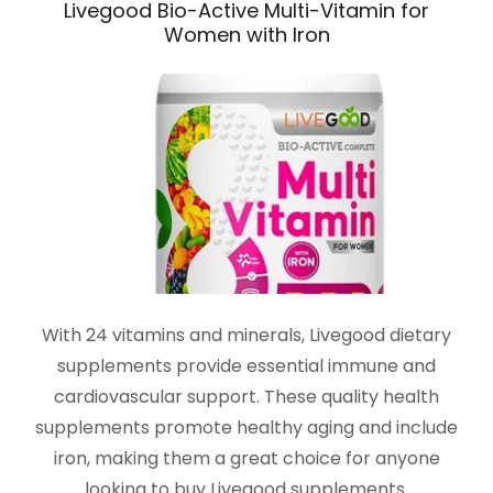
Livegood Bio-Active Multi-Vitamin for
Women with Iron
With 24 vitamins and minerals, Livegood dietary
supplements provide essential immune and
cardiovascular support. These quality health
supplements promote healthy aging and include
iron, making them a great choice for anyone
looking to buy Livegood supplements.