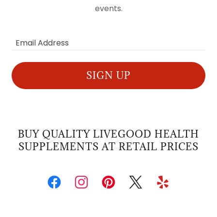
events.
Email Address
SIGN UP
BUY QUALITY LIVEGOOD HEALTH
SUPPLEMENTS AT RETAIL PRICES