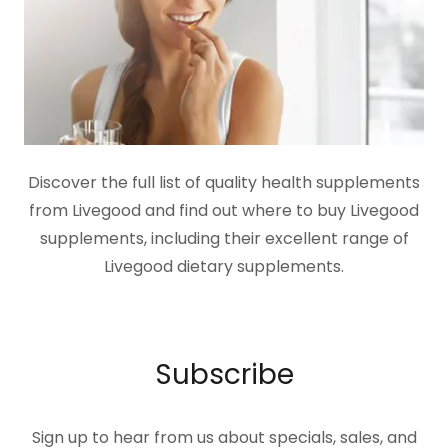
Discover the full list of quality health supplements
from Livegood and find out where to buy Livegood
supplements, including their excellent range of
Livegood dietary supplements.
Subscribe
Sign up to hear from us about specials, sales, and