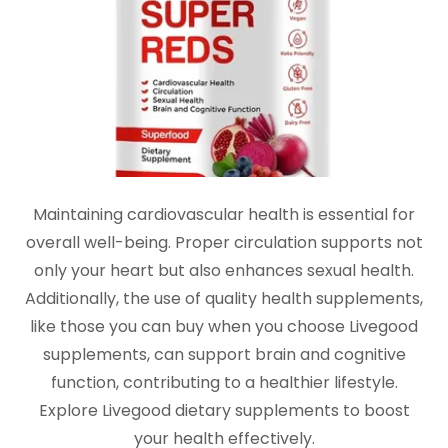
Maintaining cardiovascular health is essential for
overall well-being. Proper circulation supports not
only your heart but also enhances sexual health.
Additionally, the use of quality health supplements,
like those you can buy when you choose Livegood
supplements, can support brain and cognitive
function, contributing to a healthier lifestyle.
Explore Livegood dietary supplements to boost
your health effectively.