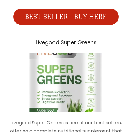
BEST SELLER - BUY HERE
Livegood Super Greens
Livegood Super Greens is one of our best sellers,
offering a complete nutritional supplement that