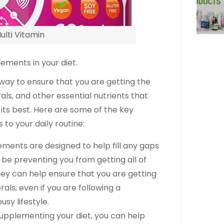
ulti Vitamin
ements in your diet.
way to ensure that you are getting the
als, and other essential nutrients that
its best. Here are some of the key
to your daily routine:
ements are designed to help fill any gaps
y be preventing you from getting all of
hey can help ensure that you are getting
ls, even if you are following a
usy lifestyle.
supplementing your diet, you can help