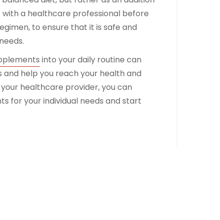
ult with a healthcare professional before
gimen, to ensure that it is safe and
 needs.
pplements
into your daily routine can
s and help you reach your health and
h your healthcare provider, you can
 for your individual needs and start