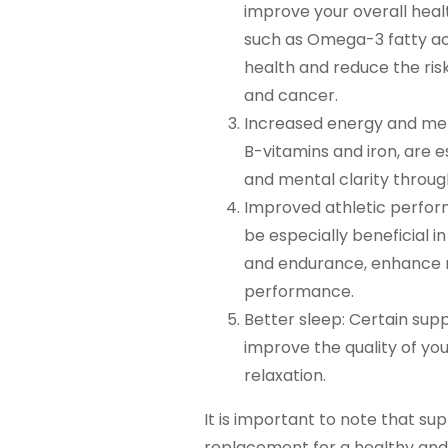
improve your overall hea
such as Omega-3 fatty ac
health and reduce the ris
and cancer.
Increased energy and men
B-vitamins and iron, are e
and mental clarity throug
Improved athletic perfor
be especially beneficial i
and endurance, enhance r
performance.
Better sleep: Certain su
improve the quality of yo
relaxation.
It is important to note that s
replacement for a healthy and 