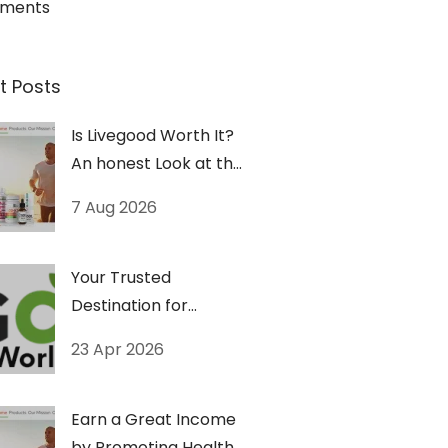
ements
t Posts
Is Livegood Worth It?
An honest Look at the
Numbers.
7 Aug 2026
Your Trusted
Destination for
Premium Vitamins &
23 Apr 2026
Wellness Products
Earn a Great Income
by Promoting Health