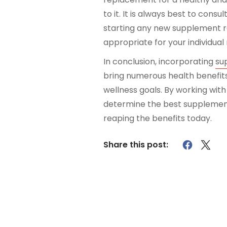
to it. It is always best to cons
starting any new supplement re
appropriate for your individual
In conclusion, incorporating
su
bring numerous health benefit
wellness goals. By working wit
determine the best supplements
reaping the benefits today.
Share this post: