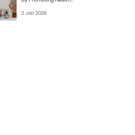
Supplements with
2 Jan 2026
Livegood