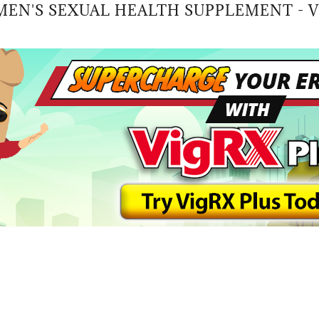
MEN'S SEXUAL HEALTH SUPPLEMENT - V