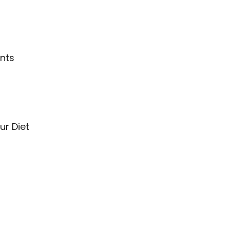
nts
ur Diet