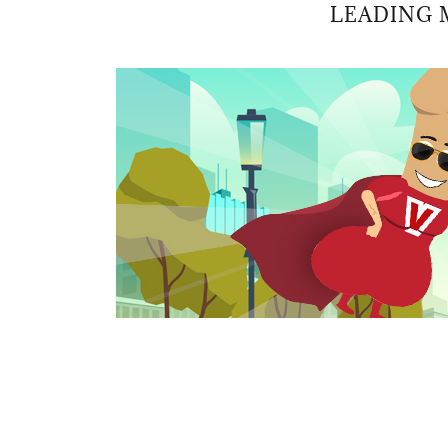
LEADING 