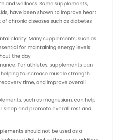
lth and wellness. Some supplements,
ids, have been shown to improve heart
k of chronic diseases such as diabetes
tal clarity: Many supplements, such as
ssential for maintaining energy levels
hout the day.
mance: For athletes, supplements can
n helping to increase muscle strength
ecovery time, and improve overall
pplements, such as magnesium, can help
ur sleep and promote overall rest and
upplements should not be used as a
balanced diet, but rather as an addition