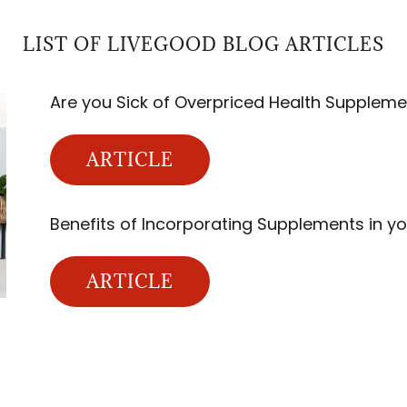
LIST OF LIVEGOOD BLOG ARTICLES
Are you Sick of Overpriced Health Suppleme
ARTICLE
Benefits of Incorporating Supplements in yo
ARTICLE