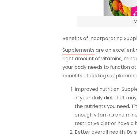
M
Benefits of Incorporating Suppl
Supplements
are an excellent 
right amount of vitamins, miner
your body needs to function at 
benefits of adding supplements 
Improved nutrition: Suppl
in your daily diet that ma
the nutrients you need. T
enough vitamins and minera
restrictive diet or have a b
Better overall health: By 