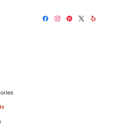
ories
ts
s