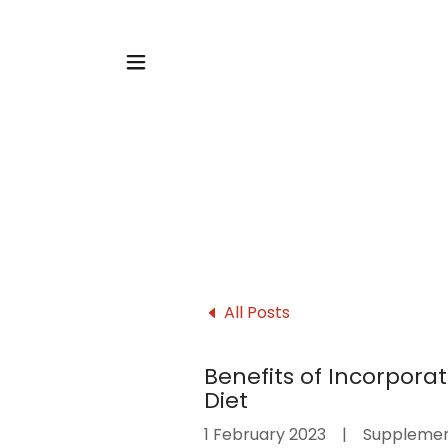
All Posts
Benefits of Incorpora
Diet
1 February 2023
|
Suppleme