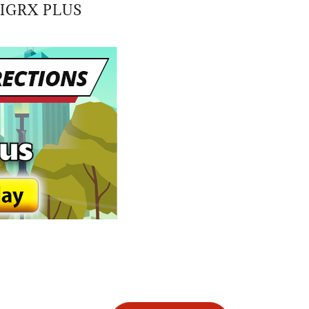
IGRX PLUS