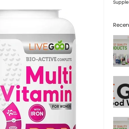
Suppl
Recen