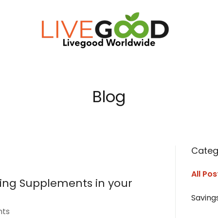
Blog
Categ
All Pos
ting Supplements in your
Saving
nts